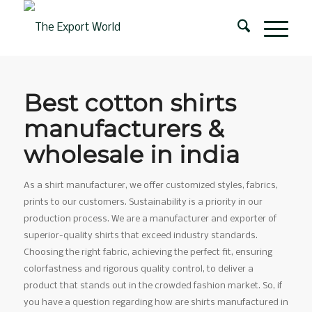
Best cotton shirts
manufacturers &
wholesale in india
As a shirt manufacturer, we offer customized styles, fabrics,
prints to our customers. Sustainability is a priority in our
production process. We are a manufacturer and exporter of
superior-quality shirts that exceed industry standards.
Choosing the right fabric, achieving the perfect fit, ensuring
colorfastness and rigorous quality control, to deliver a
product that stands out in the crowded fashion market. So, if
you have a question regarding how are shirts manufactured in