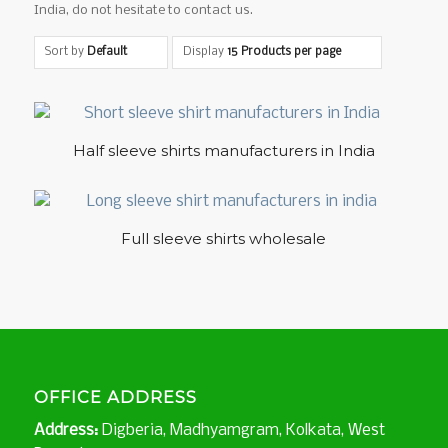
India, do not hesitate to contact us.
Sort by
Default
Display
15 Products per page
5.00
Half sleeve shirts manufacturers in India
5.00
Full sleeve shirts wholesale
OFFICE ADDRESS
Address:
Digberia, Madhyamgram, Kolkata, West