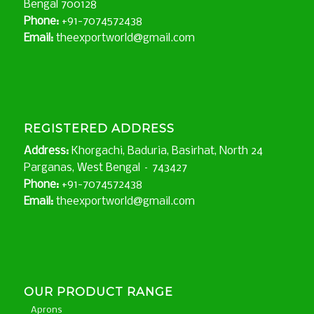
Bengal 700128
Phone:
+91-7074572438
Email:
theexportworld@gmail.com
REGISTERED ADDRESS
Address:
Khorgachi, Baduria, Basirhat, North 24
Parganas, West Bengal – 743427
Phone:
+91-7074572438
Email:
theexportworld@gmail.com
OUR PRODUCT RANGE
Aprons