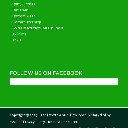
Baby Clothes
Bed linen
Bottom wear
Home furnishing
Shirts Manufacturers in India
T-Shirts
Towel
FOLLOW US ON FACEBOOK
Copyright @ 2026 - The Export World. Developed & Marketed by
SysTab
|
Privacy Policy
|
Terms & Condition