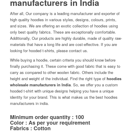
manufacturers in India
After all, Our company is a leading manufacturer and exporter of
high quality hoodies in various styles, designs, colours, prints,
and sizes. We are offering an exotic collection of hoodies using
only best quality fabrics. These are exceptionally comfortable.
Additionally, Our products are highly durable, made of quality raw-
materials that have a long life and are cost-effective. If you are
looking for hooded t-shirts, please contact us.
While buying a hoodie, certain criteria you should know before
finally purchasing it. These come with good fabric that is easy to
carry as compared to other woolen fabric. Others include the
height and weight of the individual. Find the right type of
hoodies
wholesale manufacturers in India
. So, we offer you a custom
hooded t-shirt with unique designs helping you have a unique
identity for your brand. This is what makes us the best hoodies
manufacturers in india.
Minimum order quantity : 100
Color : As per your requirement
Fabrics : Cotton