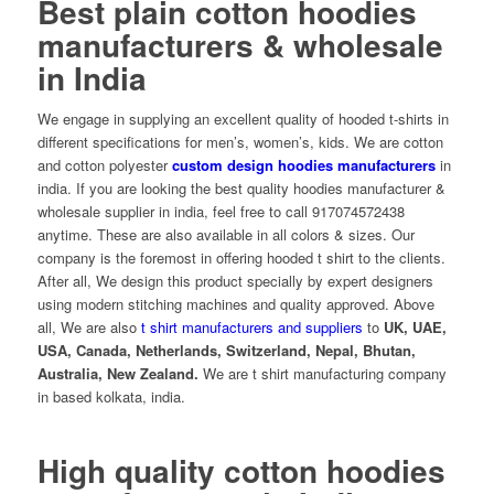
Best plain cotton hoodies
manufacturers & wholesale
in India
We engage in supplying an excellent quality of hooded t-shirts in
different specifications for men’s, women’s, kids. We are cotton
and cotton polyester
custom design hoodies manufacturers
in
india. If you are looking the best quality hoodies manufacturer &
wholesale supplier in india, feel free to call 917074572438
anytime. These are also available in all colors & sizes. Our
company is the foremost in offering hooded t shirt to the clients.
After all, We design this product specially by expert designers
using modern stitching machines and quality approved. Above
all, We are also
t shirt manufacturers and suppliers
to
UK, UAE,
USA, Canada, Netherlands, Switzerland, Nepal, Bhutan,
Australia, New Zealand.
We are
t shirt manufacturing company
in based kolkata, india.
High quality cotton hoodies