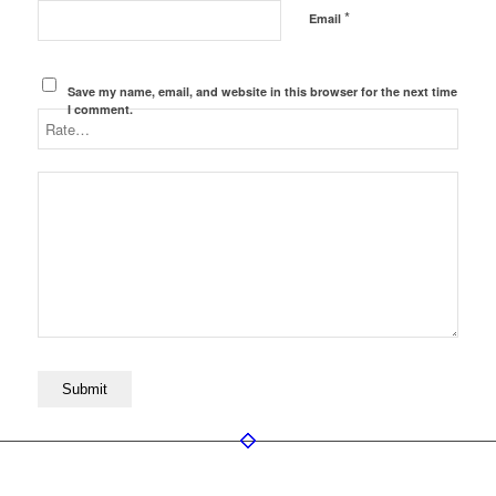
*
Email
Save my name, email, and website in this browser for the next time
I comment.