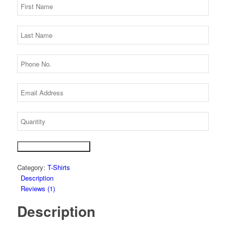
Get Best Price Today!
Category:
T-Shirts
Description
Reviews (1)
Description