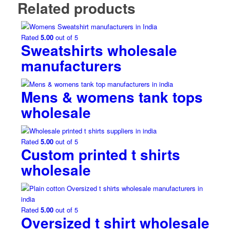
Related products
Rated
5.00
out of 5
Sweatshirts wholesale
manufacturers
Mens & womens tank tops
wholesale
Rated
5.00
out of 5
Custom printed t shirts
wholesale
Rated
5.00
out of 5
Oversized t shirt wholesale