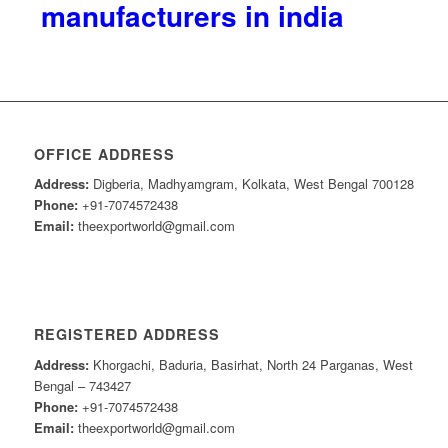
manufacturers in india
OFFICE ADDRESS
Address:
Digberia, Madhyamgram, Kolkata, West Bengal 700128
Phone:
+91-7074572438
Email:
theexportworld@gmail.com
REGISTERED ADDRESS
Address:
Khorgachi, Baduria, Basirhat, North 24 Parganas, West
Bengal – 743427
Phone:
+91-7074572438
Email:
theexportworld@gmail.com