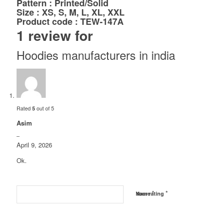
Pattern : Printed/Solid
Size : XS, S, M, L, XL, XXL
Product code : TEW-147A
1 review for
Hoodies manufacturers in india
Rated
out of 5
5
Asim
–
April 9, 2026
Ok.
*
*
Name
Your rating