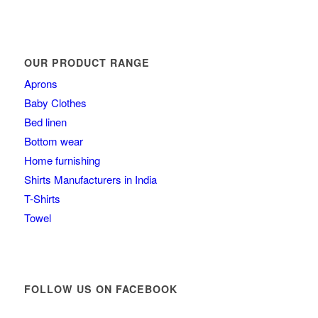
OUR PRODUCT RANGE
Aprons
Baby Clothes
Bed linen
Bottom wear
Home furnishing
Shirts Manufacturers in India
T-Shirts
Towel
FOLLOW US ON FACEBOOK