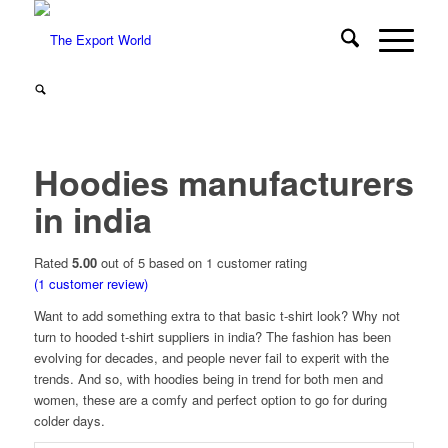
Hoodies manufacturers
in india
Rated
5.00
out of 5 based on
1
customer rating
(
1
customer review)
Want to add something extra to that basic t-shirt look? Why not
turn to hooded t-shirt suppliers in india? The fashion has been
evolving for decades, and people never fail to experit with the
trends. And so, with hoodies being in trend for both men and
women, these are a comfy and perfect option to go for during
colder days.