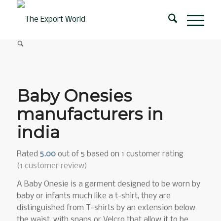
Baby Onesies
manufacturers in
india
Rated
5.00
out of 5 based on
1
customer rating
(
1
customer review)
A Baby Onesie is a garment designed to be worn by
baby or infants much like a t-shirt, they are
distinguished from T-shirts by an extension below
the waist, with snaps or Velcro that allow it to be