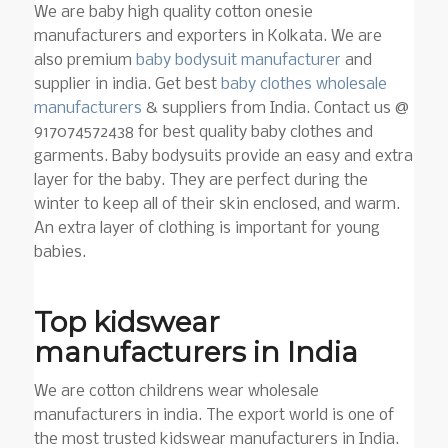
We are baby high quality cotton onesie
manufacturers and exporters in Kolkata. We are
also premium
baby bodysuit manufacturer
and
supplier in india. Get best
baby clothes wholesale
manufacturers
& suppliers from India.
Contact us @
917074572438 for best quality baby clothes and
garments. Baby bodysuits provide an easy and extra
layer for the baby. They are perfect during the
winter to keep all of their skin enclosed, and warm.
An extra layer of clothing is important for young
babies.
Top kidswear
manufacturers in India
We are cotton childrens wear wholesale
manufacturers in india. The export world is one of
the most trusted kidswear manufacturers in India.