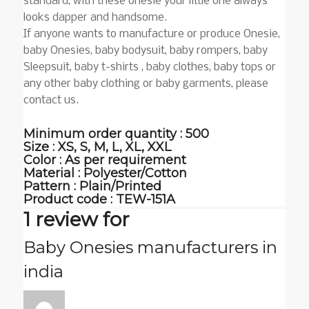
standard, with these onesie your little one always
looks dapper and handsome.
If anyone wants to manufacture or produce Onesie,
baby Onesies, baby bodysuit, baby rompers, baby
Sleepsuit, baby t-shirts , baby clothes, baby tops or
any other baby clothing or baby garments, please
contact us.
Minimum order quantity : 500
Size : XS, S, M, L, XL, XXL
Color : As per requirement
Material : Polyester/Cotton
Pattern : Plain/Printed
Product code :
TEW-151A
1 review for
Baby Onesies manufacturers in
india