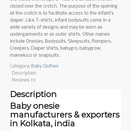
closed over the crotch. The purpose of the opening
at the crotch is to facilitate access to the infant’s
diaper. Like T-shirts, infant bodysuits come in a
wide variety of designs and may be worn as
undergarments or as outer shirts. Other names
include Onesies, Bodysuits, Sleepsuits, Rompers,
Creepers, Diaper shirts, babygro, babygrow,
mameluco or snapsuits.
Category:
Baby Clothes
Description
Reviews (1)
Description
Baby onesie
manufacturers & exporters
in Kolkata, india