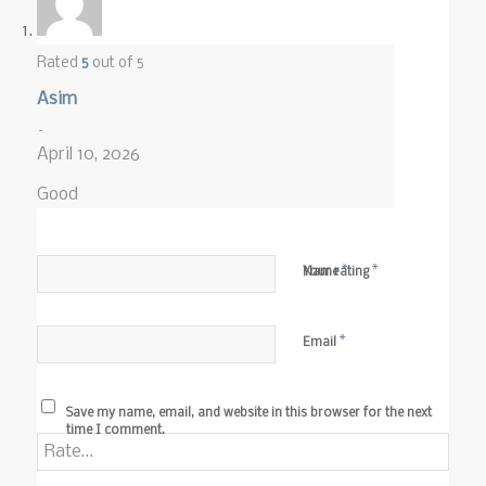
Rated
5
out of 5
Asim
–
April 10, 2026
Good
*
*
Name
Your rating
*
Email
Save my name, email, and website in this browser for the next
time I comment.