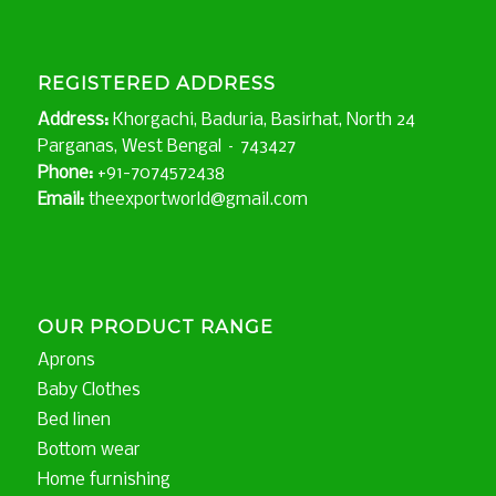
REGISTERED ADDRESS
Address:
Khorgachi, Baduria, Basirhat, North 24
Parganas, West Bengal – 743427
Phone:
+91-7074572438
Email:
theexportworld@gmail.com
OUR PRODUCT RANGE
Aprons
Baby Clothes
Bed linen
Bottom wear
Home furnishing