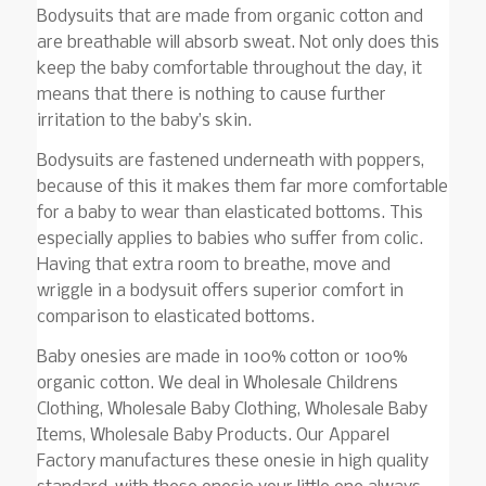
Bodysuits that are made from organic cotton and
are breathable will absorb sweat. Not only does this
keep the baby comfortable throughout the day, it
means that there is nothing to cause further
irritation to the baby’s skin.
Bodysuits are fastened underneath with poppers,
because of this it makes them far more comfortable
for a baby to wear than elasticated bottoms. This
especially applies to babies who suffer from colic.
Having that extra room to breathe, move and
wriggle in a bodysuit offers superior comfort in
comparison to elasticated bottoms.
Baby onesies are made in 100% cotton or 100%
organic cotton. We deal in Wholesale Childrens
Clothing, Wholesale Baby Clothing, Wholesale Baby
Items, Wholesale Baby Products. Our Apparel
Factory manufactures these onesie in high quality