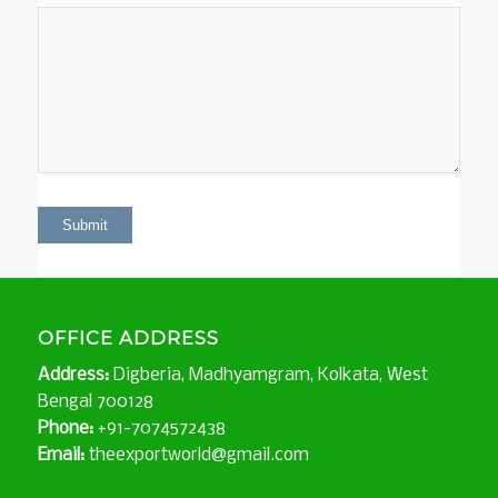
OFFICE ADDRESS
Address:
Digberia, Madhyamgram, Kolkata, West
Bengal 700128
Phone:
+91-7074572438
Email:
theexportworld@gmail.com