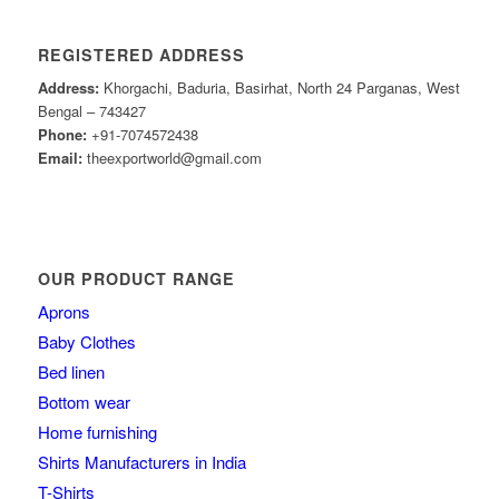
REGISTERED ADDRESS
Address:
Khorgachi, Baduria, Basirhat, North 24 Parganas, West
Bengal – 743427
Phone:
+91-7074572438
Email:
theexportworld@gmail.com
OUR PRODUCT RANGE
Aprons
Baby Clothes
Bed linen
Bottom wear
Home furnishing
Shirts Manufacturers in India
T-Shirts