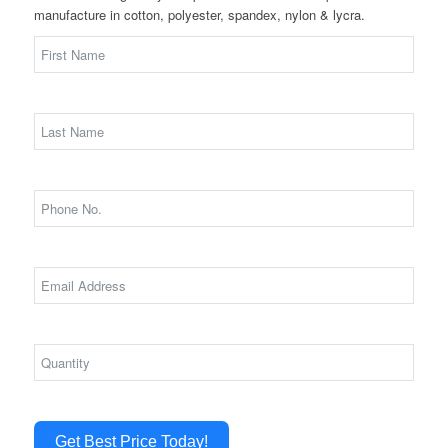
manufacture in cotton, polyester, spandex, nylon & lycra.
Get Best Price Today!