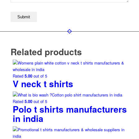
Related products
Rated
5.00
out of 5
V neck t shirts
Rated
5.00
out of 5
Polo t shirts manufacturers
in india