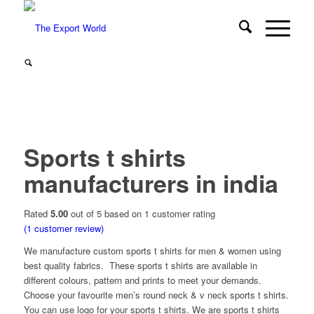
Sports t shirts
manufacturers in india
Rated
5.00
out of 5 based on
1
customer rating
(
1
customer review)
We manufacture
custom sports t shirts
for men & women using
best quality fabrics. These sports t shirts are available in
different colours, pattern and prints to meet your demands.
Choose your favourite men’s round neck & v neck sports t shirts.
You can use logo for your sports t shirts. We are sports t shirts