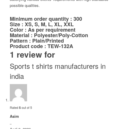
possible qualities.
Minimum order quantity : 300
Size : XS, S, M, L, XL, XXL
Color : As per requirement
Material : Polyester/Poly-Cotton
Pattern : Plain/Printed
Product code : TEW-132A
1 review for
Sports t shirts manufacturers in
india
Rated
out of 5
5
Asim
–