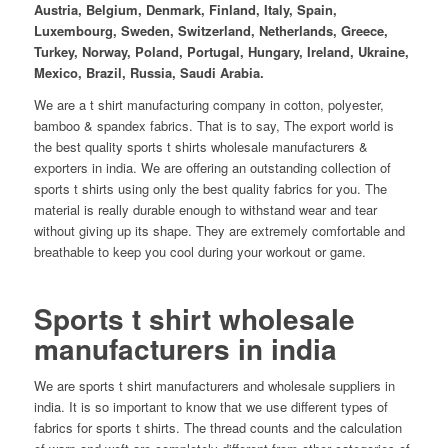
Austria, Belgium, Denmark, Finland, Italy, Spain,
Luxembourg, Sweden, Switzerland, Netherlands, Greece,
Turkey, Norway, Poland, Portugal, Hungary, Ireland, Ukraine,
Mexico, Brazil, Russia, Saudi Arabia.
We are a t shirt manufacturing company in cotton, polyester,
bamboo & spandex fabrics. That is to say, The export world is
the best quality sports t shirts wholesale manufacturers &
exporters in india. We are offering an outstanding collection of
sports t shirts using only the best quality fabrics for you. The
material is really durable enough to withstand wear and tear
without giving up its shape. They are extremely comfortable and
breathable to keep you cool during your workout or game.
Sports t shirt wholesale
manufacturers in india
We are sports t shirt manufacturers and wholesale suppliers in
india. It is so important to know that we use different types of
fabrics for sports t shirts. The thread counts and the calculation