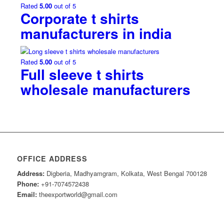
Rated
5.00
out of 5
Corporate t shirts
manufacturers in india
Rated
5.00
out of 5
Full sleeve t shirts
wholesale manufacturers
OFFICE ADDRESS
Address:
Digberia, Madhyamgram, Kolkata, West Bengal 700128
Phone:
+91-7074572438
Email:
theexportworld@gmail.com