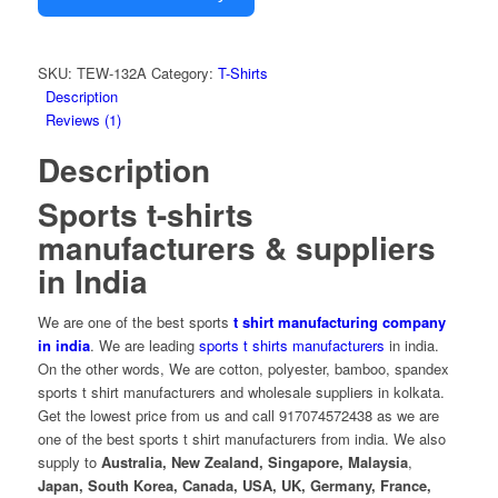
SKU:
TEW-132A
Category:
T-Shirts
Description
Reviews (1)
Description
Sports t-shirts
manufacturers & suppliers
in India
We are one of the best sports
t shirt manufacturing company
in india
. We are leading
sports t shirts manufacturers
in india
.
On the other words, We are
cotton, polyester, bamboo, spandex
sports t shirt manufacturers and wholesale suppliers in kolkata.
Get the lowest price from us and call 917074572438 as we are
one of the best sports t shirt manufacturers from india. We also
supply to
Australia, New Zealand, Singapore,
Malaysia
,
Japan, South Korea,
Canada,
USA, UK, Germany, France,