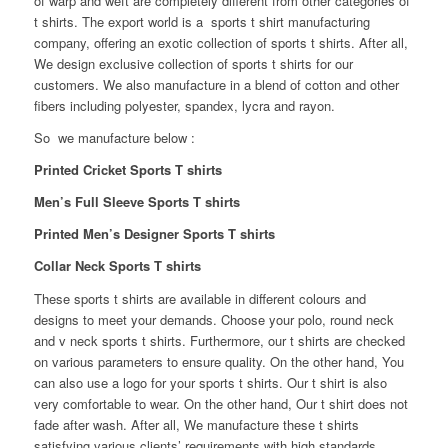
of warp and weft are completely different from other categories of
t shirts.
The export world is a sports t shirt manufacturing
company, offering an exotic collection of sports t shirts. After all,
We design exclusive collection of sports t shirts for our
customers. We also manufacture in a blend of cotton and other
fibers including polyester, spandex, lycra and rayon.
So we manufacture below :
Printed Cricket Sports T shirts
Men’s Full Sleeve Sports T shirts
Printed Men’s Designer Sports T shirts
Collar Neck Sports T shirts
These sports t shirts are available in different colours and
designs to meet your demands. Choose your polo, round neck
and v neck sports t shirts. Furthermore, our t shirts are checked
on various parameters to ensure quality. On the other hand, You
can also use a logo for your sports t shirts. Our t shirt is also
very comfortable to wear. On the other hand, Our t shirt does not
fade after wash. After all, We manufacture these t shirts
satisfying various clients’ requirements with high standards