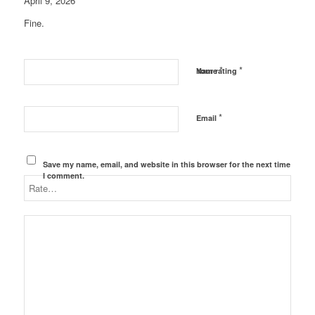
April 9, 2026
Fine.
*
*
Name
Your rating
*
Email
Save my name, email, and website in this browser for the next time
I comment.