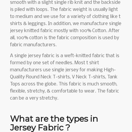
smooth with a slight single rib knit and the backside
is piled with loops. The fabric weight is usually light
to medium and we use for a variety of clothing like t
shirts & leggings. In addition, we manufacture single
jersey knitted fabric mostly with 100% Cotton. After
all, 100% cotton is the fabric composition is used by
fabric manufacturers.
A single jersey fabric is a weft-knitted fabric that is
formed by one set of needles. Most t shirt
manufacturers use single jersey for making High-
Quality Round Neck T-shirts, V Neck T-shirts, Tank
Tops across the globe. This fabric is much smooth,
flexible, stretchy, & comfortable to wear. The fabric
can be a very stretchy.
What are the types in
Jersey Fabric ?