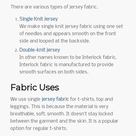
There are various types of jersey fabric.
Single Knit Jersey
We make single knit jersey fabric using one set
of needles and appears smooth on the front
side and looped at the backside.
Double-knit jersey
In other names known to be Interlock fabric,
Interlock fabric is manufactured to provide
smooth surfaces on both sides.
Fabric Uses
We use single
jersey fabric
for t-shirts, top and
leggings. This is because the material is very
breathable, soft, smooth. It doesn’t stay locked
between the garment and the skin. It is a popular
option for regular t-shirts.