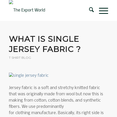
WHAT IS SINGLE
JERSEY FABRIC ?
T SHIRT BLOG
Jersey fabric is a soft and stretchy knitted fabric
that was originally made from wool but now this is
making from cotton, cotton blends, and synthetic
fibers. We use predominantly
for clothing manufacture. Basically, its right side is