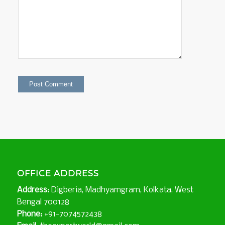
OFFICE ADDRESS
Address:
Digberia, Madhyamgram, Kolkata, West
Bengal 700128
Phone:
+91-7074572438