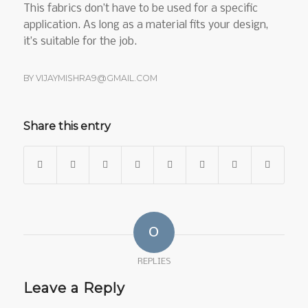
This fabrics don’t have to be used for a specific
application. As long as a material fits your design,
it’s suitable for the job.
BY
VIJAYMISHRA9@GMAIL.COM
Share this entry
0
REPLIES
Leave a Reply