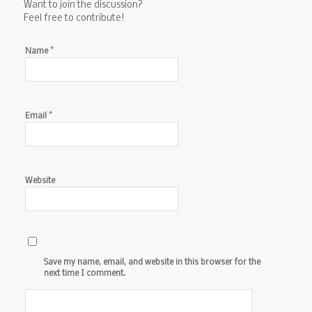
Want to join the discussion?
Feel free to contribute!
*
Name
*
Email
Website
Save my name, email, and website in this browser for the
next time I comment.