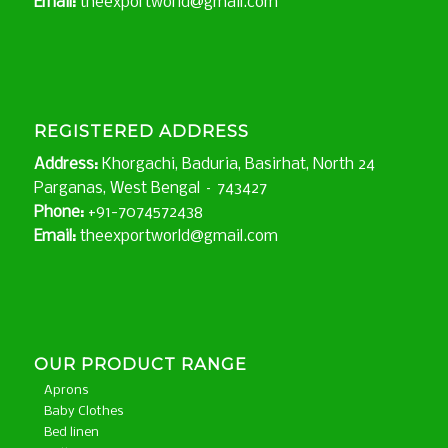
Email:
theexportworld@gmail.com
REGISTERED ADDRESS
Address:
Khorgachi, Baduria, Basirhat, North 24
Parganas, West Bengal – 743427
Phone:
+91-7074572438
Email:
theexportworld@gmail.com
OUR PRODUCT RANGE
Aprons
Baby Clothes
Bed linen